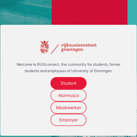
Welcome to RUGconnect, the community for students, former
students and employees of University of Groningen.
Student
Alumnus/a
Medewerker
Employer